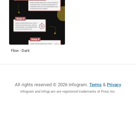
Flow - Dark
All rights reserved © 2026 Infogram
.
Terms
&
Privacy
Infogram and Infogr.am are registered trademarks of Prezi, Inc.