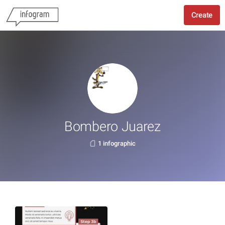
Create
Bombero Juarez
1 infographic