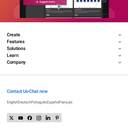
Create
Features
Solutions
Learn
Company
Contact Us
Chat now
•
English
Deutsch
Português
Español
Français