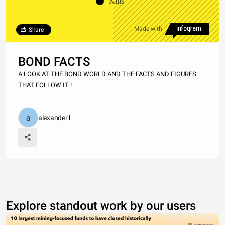
Kills
Made with
Share
BOND FACTS
A LOOK AT THE BOND WORLD AND THE FACTS AND FIGURES
THAT FOLLOW IT !
alexander1
Explore standout work by our users