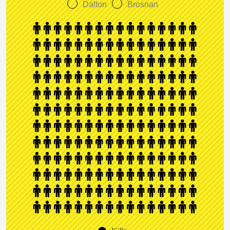
Dalton
Brosnan