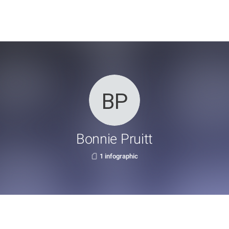
Bonnie Pruitt
1 infographic