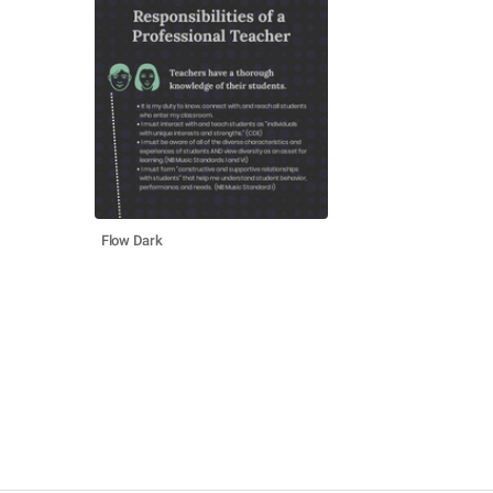
Flow Dark