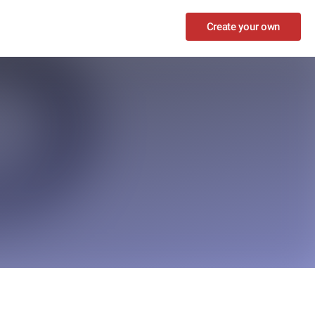
Create your own