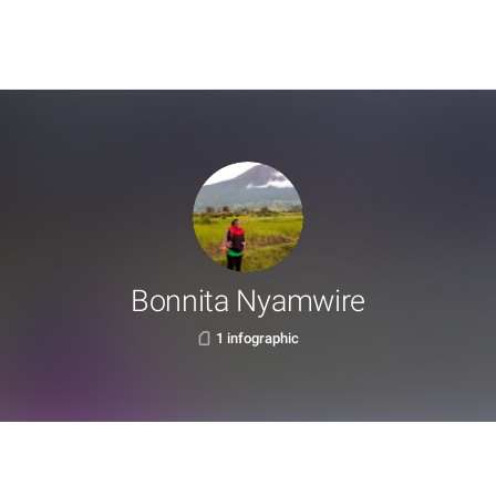
Bonnita Nyamwire
1 infographic