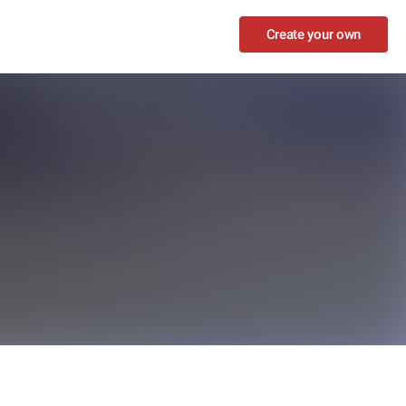
Create your own