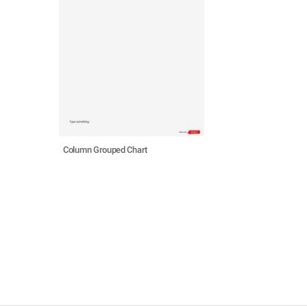
Column Grouped Chart