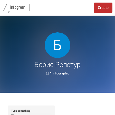
Create
Борис Репетур
1 infographic