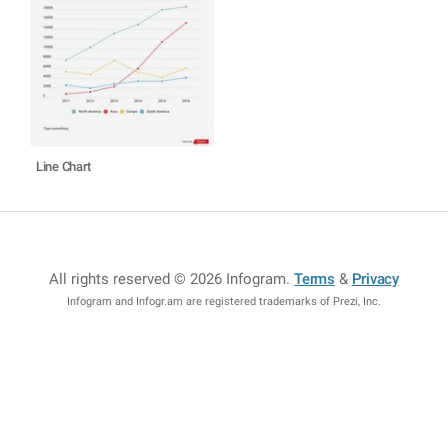
Line Chart
All rights reserved © 2026 Infogram
.
Terms
&
Privacy
Infogram and Infogr.am are registered trademarks of Prezi, Inc.