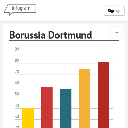
Skip to content
Sign up
Borussia Dortmund
90
80
70
60
50
40
30
20