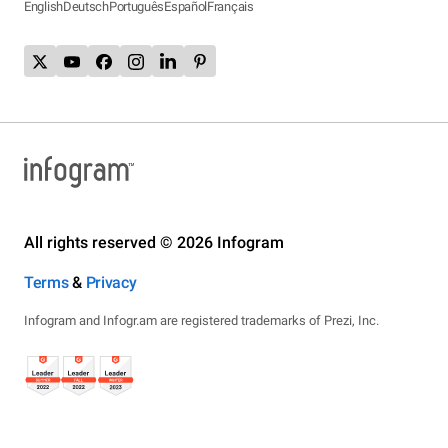
English
Deutsch
Português
Español
Français
All rights reserved © 2026 Infogram
Terms
&
Privacy
Infogram and Infogr.am are registered trademarks of Prezi, Inc.