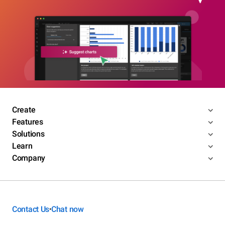
Create
Features
Solutions
Learn
Company
Contact Us
Chat now
•