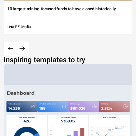
10 largest mining-focused funds to have closed historically
PEI Media
Inspiring templates to try