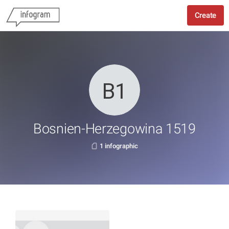
Create
Bosnien-Herzegowina 1519
1 infographic