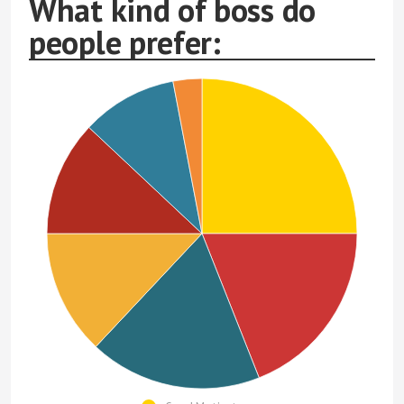
What kind of boss do
people prefer: