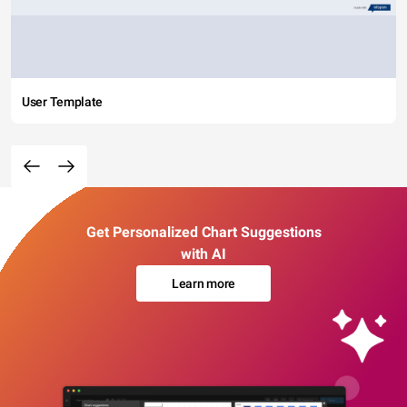
User Template
Get Personalized Chart Suggestions
with AI
Learn more