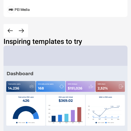
PEI Media
Inspiring templates to try