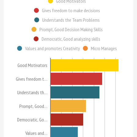
Good Motivators
Gives freedom to make decisions
Understands the Team Problems
Prompt, Good Decision Making Skills
Democratic, Good analyzing skills
Values and promotes Creativity
Micro Manages
Good Motivators
Gives freedom t…
Understands th…
Prompt, Good…
Democratic, Go…
Values and…