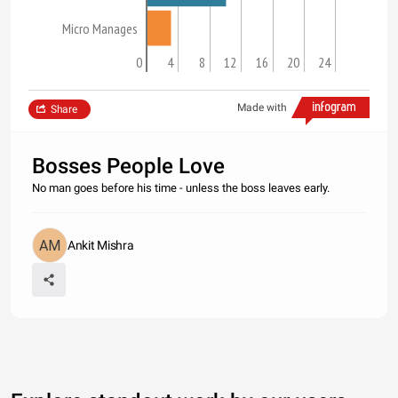
Micro Manages
0
4
8
12
16
20
24
Made with
Share
Bosses People Love
No man goes before his time - unless the boss leaves early.
Ankit Mishra