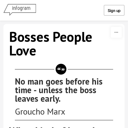
Skip to content
Sign up
Bosses People
Love
No man goes before his
time - unless the boss
leaves early.
Groucho Marx