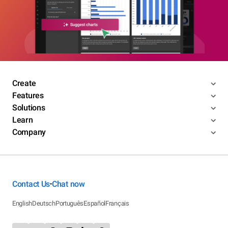
Create
Features
Solutions
Learn
Company
Contact Us
Chat now
•
English
Deutsch
Português
Español
Français