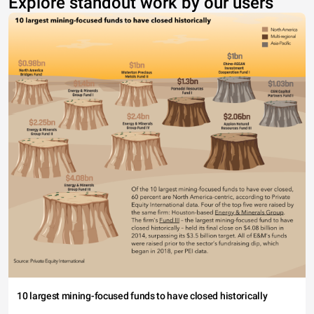
Explore standout work by our users
10 largest mining-focused funds to have closed historically