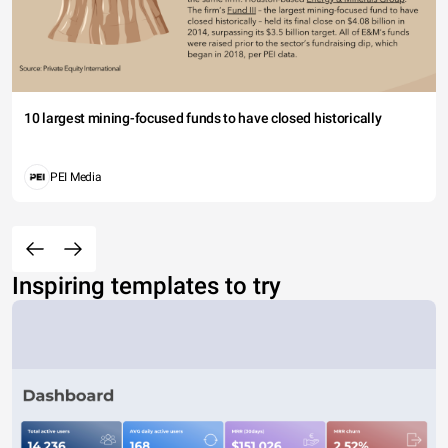
10 largest mining-focused funds to have closed historically
PEI Media
Inspiring templates to try