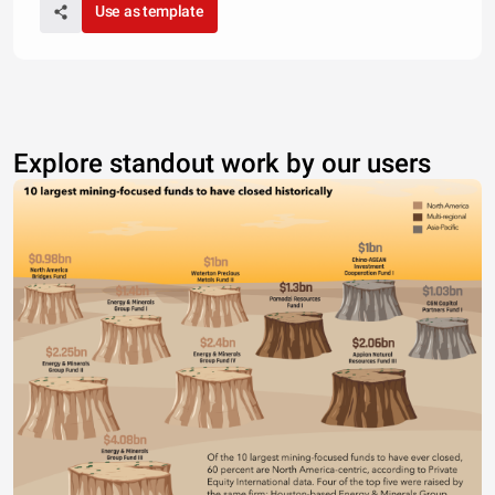
Use as template
Explore standout work by our users