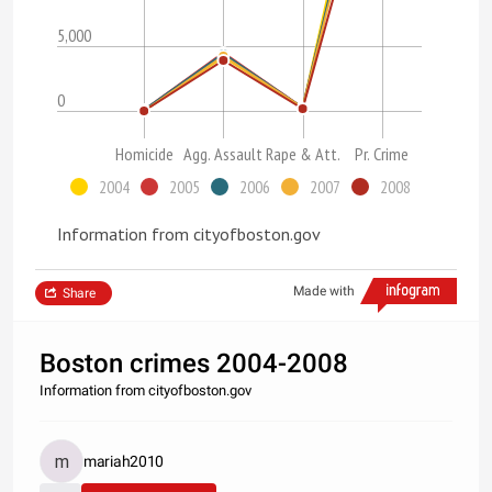
5,000
0
Homicide
Agg. Assault
Rape & Att.
Pr. Crime
2004
2005
2006
2007
2008
Information from cityofboston.gov
Made with
Share
Boston crimes 2004-2008
Information from cityofboston.gov
mariah2010