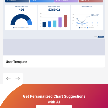
User Template
Get Personalized Chart Suggestions
with AI