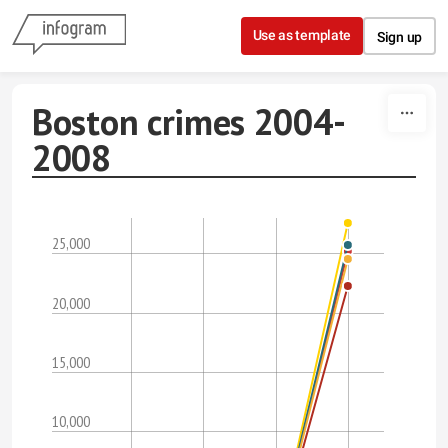
Skip to content
Use as template
Sign up
Boston crimes 2004-
2008
25,000
20,000
15,000
10,000