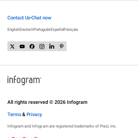
Contact Us
Chat now
•
English
Deutsch
Português
Español
Français
All rights reserved © 2026 Infogram
Terms
&
Privacy
Infogram and Infogr.am are registered trademarks of Prezi, Inc.