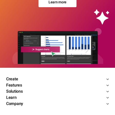
Learn more
Create
Features
Solutions
Learn
Company