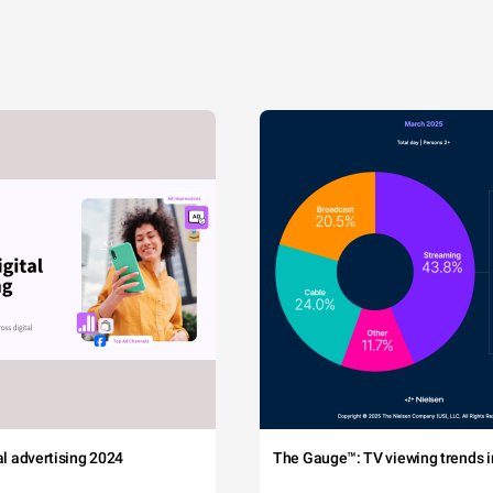
tal advertising 2024
The Gauge™: TV viewing trends in