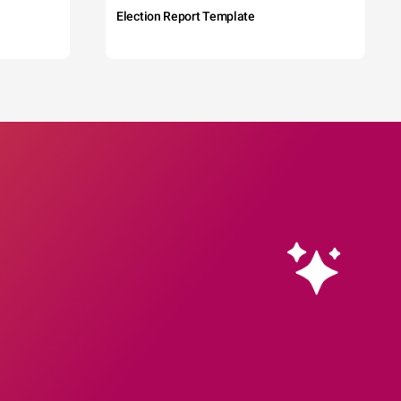
Election Report Template