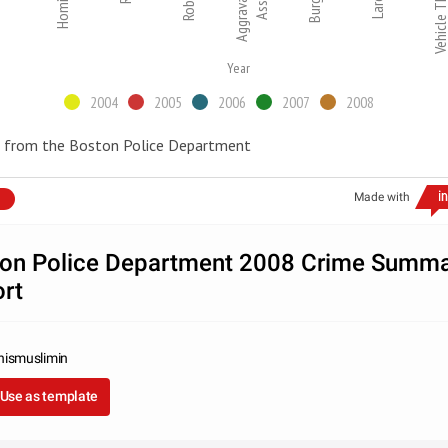
Homicide
Aggravated
Vehicle Thef
Year
2004
2005
2006
2007
2008
 from the Boston Police Department
Made with
on Police Department 2008 Crime Summ
rt
nismuslimin
Use as template