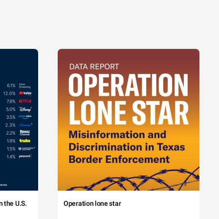
 the U.S.
Operation lone star