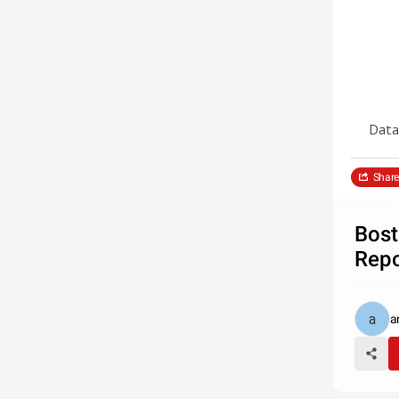
Data
Share
Bost
Repo
a