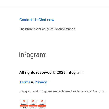
Contact Us
Chat now
•
English
Deutsch
Português
Español
Français
All rights reserved © 2026 Infogram
Terms
&
Privacy
Infogram and Infogr.am are registered trademarks of Prezi, Inc.