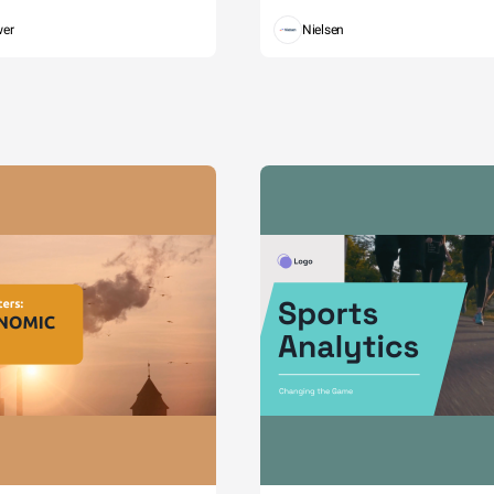
wer
Nielsen