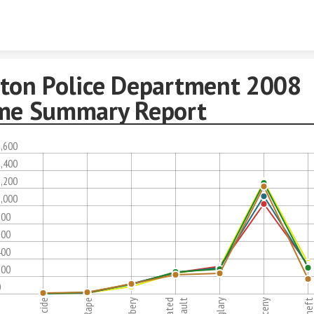
Skip to content
ton Police Department 2008
me Summary Report
,600
,400
,200
,000
800
600
400
200
0
Rape
Robbery
Assault
Burglary
Larceny