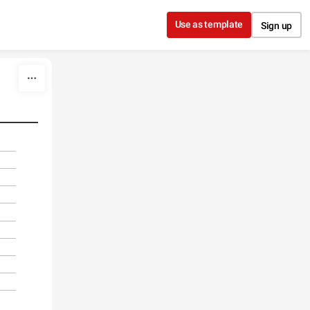
Use as template
Sign up