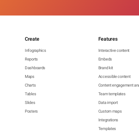
Create
Features
Infographics
Interactive content
Reports
Embeds
Dashboards
Brand kit
Maps
Accessible content
Charts
Content engagement ana
Tables
Team templates
Slides
Data import
Posters
Custom maps
Integrations
Templates