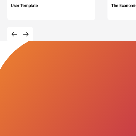
User Template
The Economi