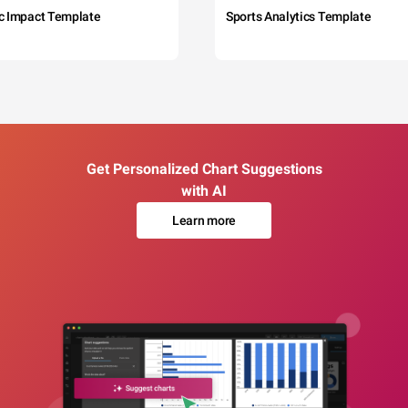
c Impact Template
Sports Analytics Template
Get Personalized Chart Suggestions
with AI
Learn more