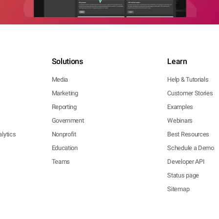
Solutions
Learn
Media
Help & Tutorials
Marketing
Customer Stories
Reporting
Examples
Government
Webinars
lytics
Nonprofit
Best Resources
Education
Schedule a Demo
Teams
Developer API
Status page
Sitemap