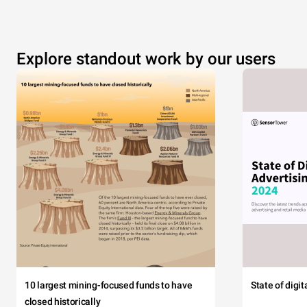
Explore standout work by our users
10 largest mining-focused funds to have
State of digi
closed historically