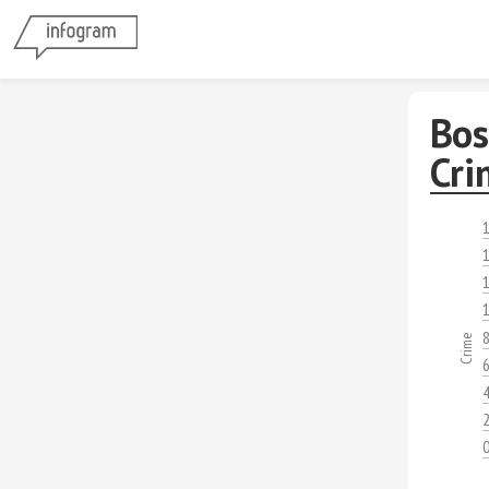
Bos
Cri
1
1
1
1
Crime