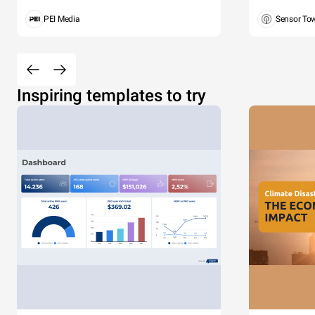
PEI Media
Sensor To
Inspiring templates to try