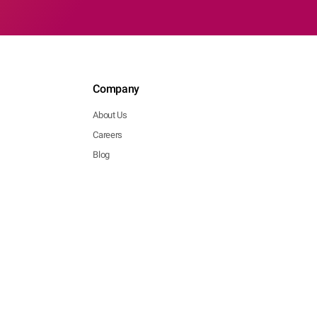
Company
About Us
Careers
Blog