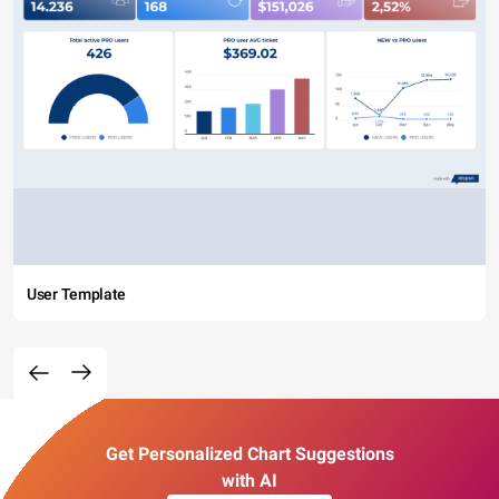
User Template
Get Personalized Chart Suggestions
with AI