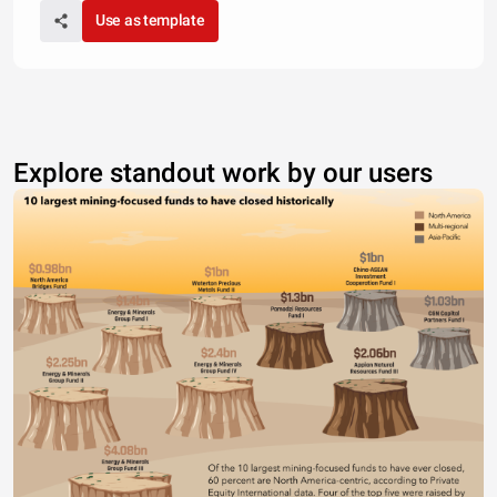
Use as template
Explore standout work by our users