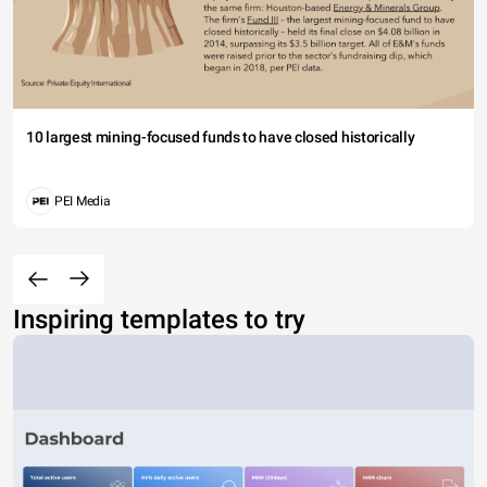
10 largest mining-focused funds to have closed historically
PEI Media
Inspiring templates to try