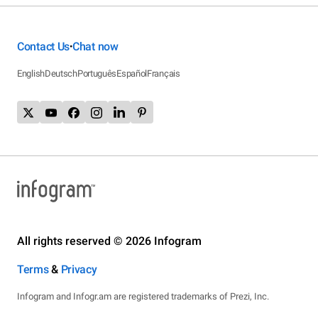
Contact Us
Chat now
•
English
Deutsch
Português
Español
Français
All rights reserved © 2026 Infogram
Terms
&
Privacy
Infogram and Infogr.am are registered trademarks of Prezi, Inc.