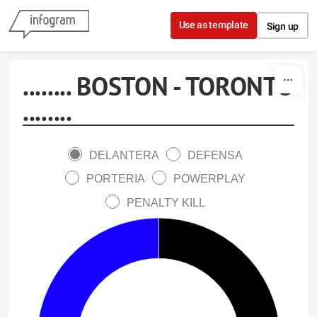
Skip to content
Use as template
Sign up
........ BOSTON - TORONTO
........
DELANTERA
DEFENSA
PORTERIA
POWERPLAY
PENALTY KILL