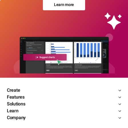
Learn more
Create
Features
Solutions
Learn
Company