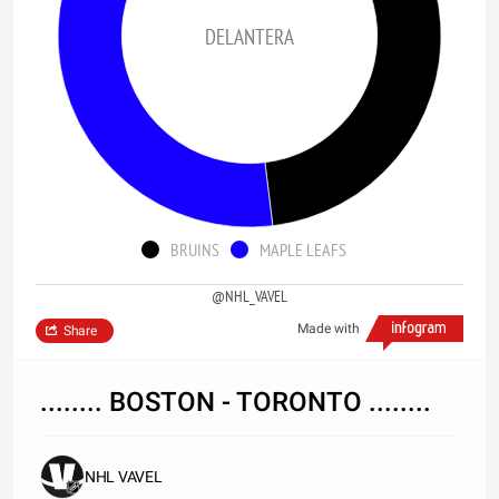
DELANTERA
BRUINS
MAPLE LEAFS
@NHL_VAVEL
Made with
Share
........ BOSTON - TORONTO ........
NHL VAVEL