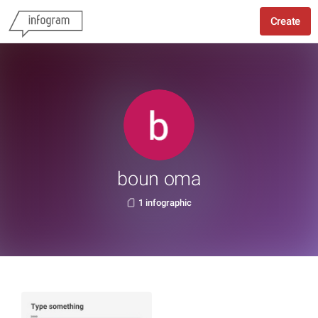
Create
boun oma
1 infographic