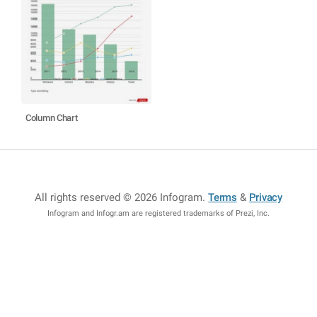
Column Chart
All rights reserved © 2026 Infogram
.
Terms
&
Privacy
Infogram and Infogr.am are registered trademarks of Prezi, Inc.