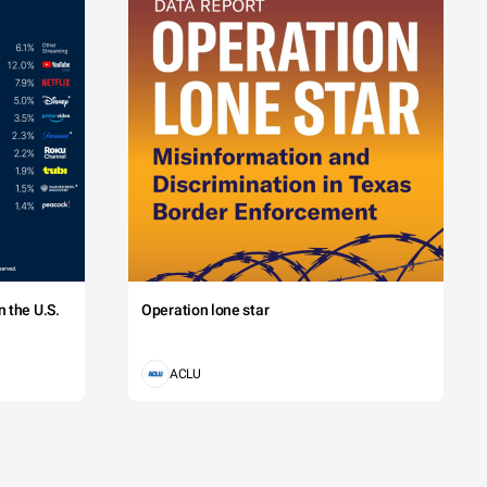
 the U.S.
Operation lone star
ACLU