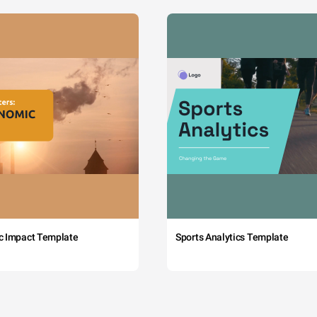
c Impact Template
Sports Analytics Template