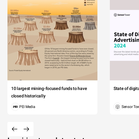
10 largest mining-focused funds to have
State of digi
closed historically
PEI Media
Sensor To