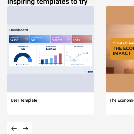
Inspiring templates to try
User Template
The Economi