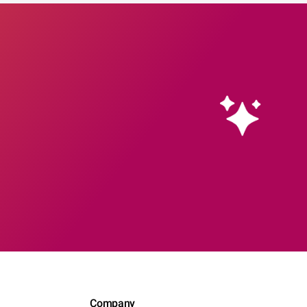
Company