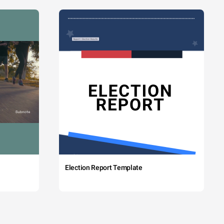
Election Report Template