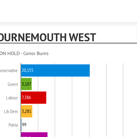
Skip to content
OURNEMOUTH WEST
ON HOLD - Conor Burns
20,155
onservative
3,107
Green
7,386
Labour
3,281
Lib Dem
99
Patria