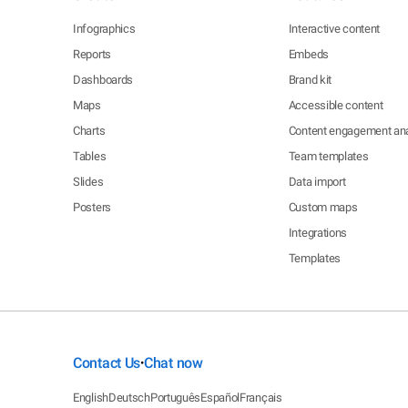
Infographics
Interactive content
Reports
Embeds
Dashboards
Brand kit
Maps
Accessible content
Charts
Content engagement ana
Tables
Team templates
Slides
Data import
Posters
Custom maps
Integrations
Templates
Contact Us
Chat now
•
English
Deutsch
Português
Español
Français