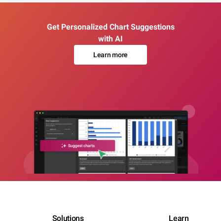
Get Personalized Chart Suggestions
with AI
Learn more
Solutions
Learn