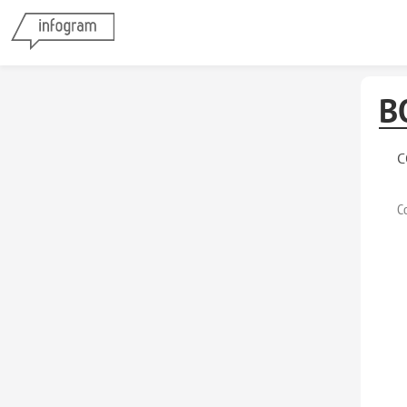
B
C
C