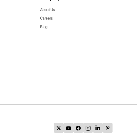
About Us
Careers
Blog