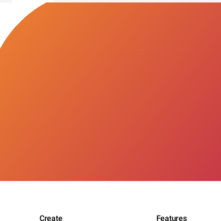
Create
Features