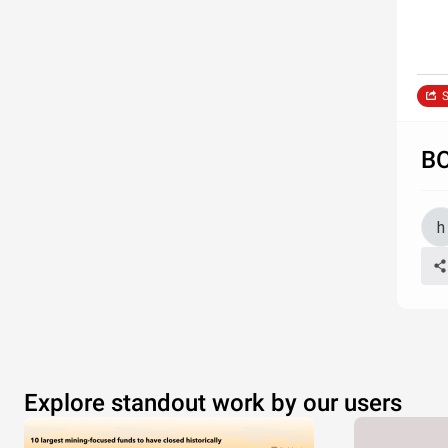
S
B
Explore standout work by our users