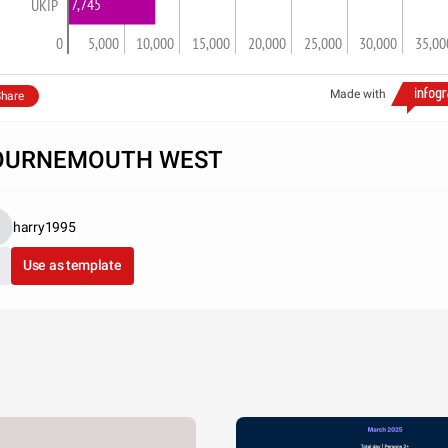
7,745
UKIP
0
5,000
10,000
15,000
20,000
25,000
30,000
35,00
Made with
hare
OURNEMOUTH WEST
harry1995
Use as template