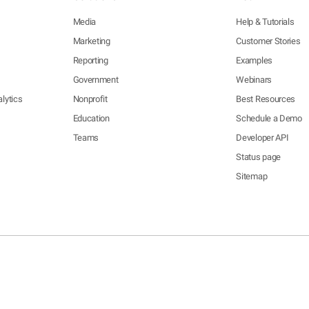
Media
Help & Tutorials
Marketing
Customer Stories
Reporting
Examples
Government
Webinars
lytics
Nonprofit
Best Resources
Education
Schedule a Demo
Teams
Developer API
Status page
Sitemap