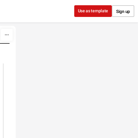
Use as template
Sign up