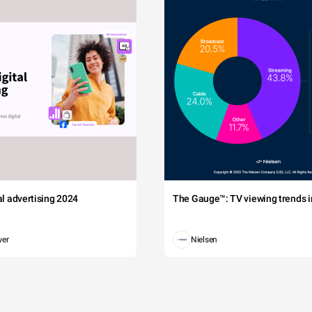
tal advertising 2024
The Gauge™: TV viewing trends in
wer
Nielsen