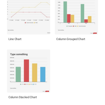
Line Chart
Column Grouped Chart
Column Stacked Chart