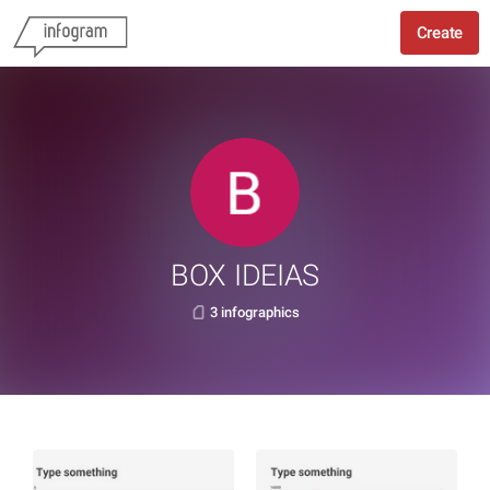
Create
BOX IDEIAS
3 infographics