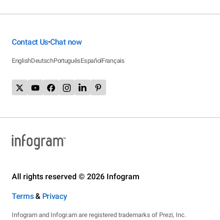
Contact Us
Chat now
•
English
Deutsch
Português
Español
Français
All rights reserved © 2026 Infogram
Terms
&
Privacy
Infogram and Infogr.am are registered trademarks of Prezi, Inc.