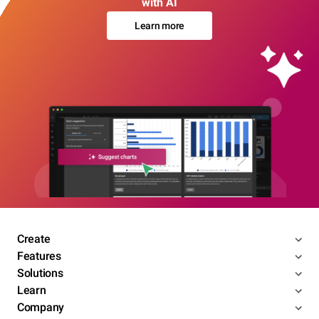
with AI
Learn more
Create
Features
Solutions
Learn
Company