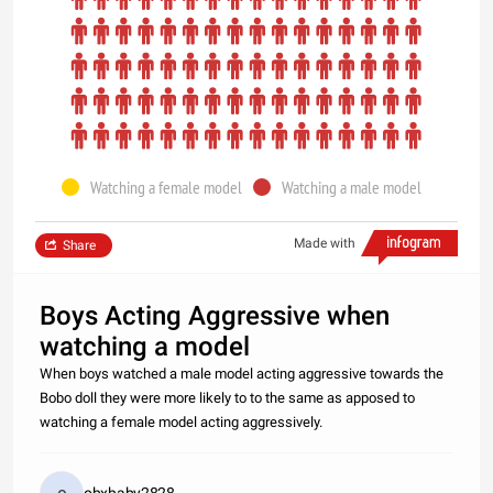
Watching a female model
Watching a male model
Made with
Share
Boys Acting Aggressive when
watching a model
When boys watched a male model acting aggressive towards the
Bobo doll they were more likely to to the same as apposed to
watching a female model acting aggressively.