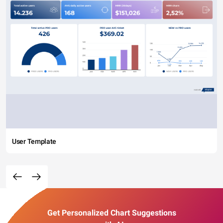
User Template
Get Personalized Chart Suggestions