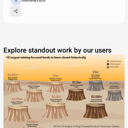
obxbaby2828
Explore standout work by our users