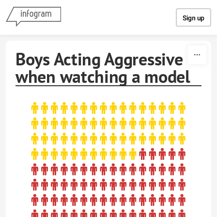
Skip to content
Sign up
Boys Acting Aggressive
when watching a model