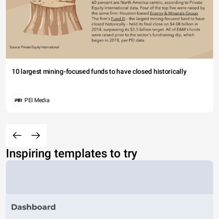
10 largest mining-focused funds to have closed historically
PEI Media
Inspiring templates to try