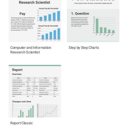
Computer and Information
Step by Step Charts
Research Scientist
Report Classic