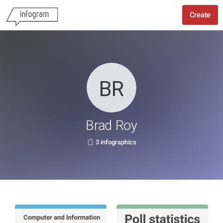
Create
Brad Roy
3 infographics