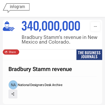
Skip to content
340,000,000
Bradbury Stamm's revenue in New
Mexico and Colorado.
Share
Bradbury Stamm revenue
National Designers Desk Archive