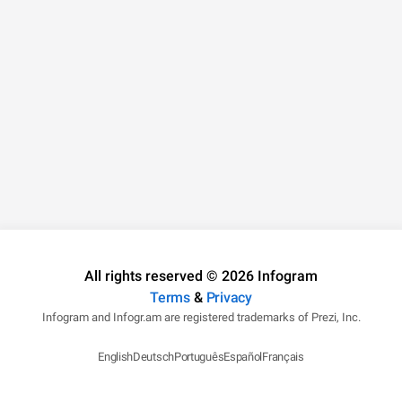
All rights reserved © 2026 Infogram
Terms
&
Privacy
Infogram and Infogr.am are registered trademarks of Prezi, Inc.
English
Deutsch
Português
Español
Français