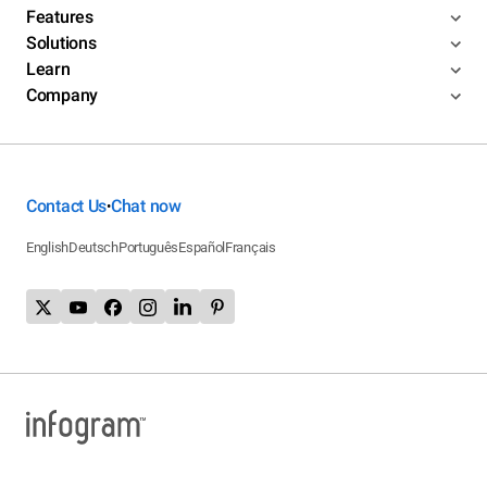
Features
Solutions
Learn
Company
Contact Us
Chat now
•
English
Deutsch
Português
Español
Français