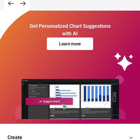
Get Personalized Chart Suggestions
with AI
Learn more
Create