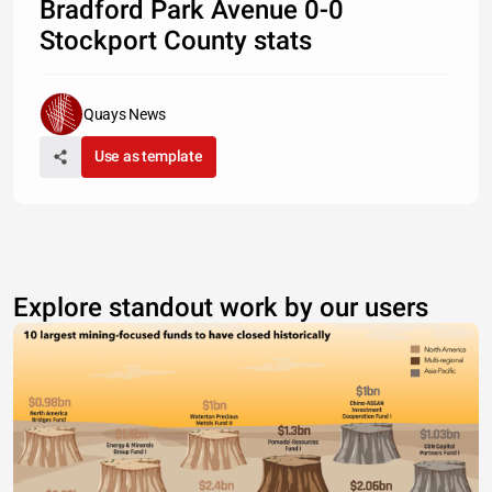
Bradford Park Avenue 0-0
Stockport County stats
Quays News
Use as template
Explore standout work by our users