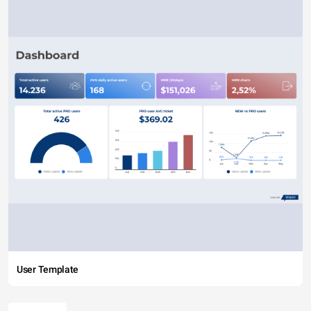
User Template