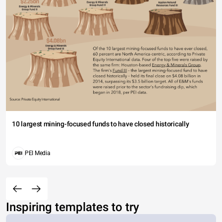
10 largest mining-focused funds to have closed historically
PEI Media
Inspiring templates to try