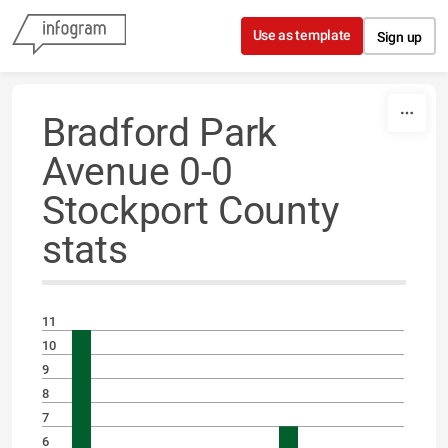
Skip to content
Use as template
Sign up
Bradford Park
Avenue 0-0
Stockport County
stats
11
10
9
8
7
6