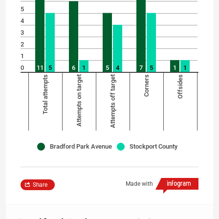
5
4
3
2
1
0
11
5
6
1
5
4
7
5
1
1
Total attempts
Attempts on target
Attempts off target
Corners
Offsides
Bradford Park Avenue
Stockport County
Made with
Share