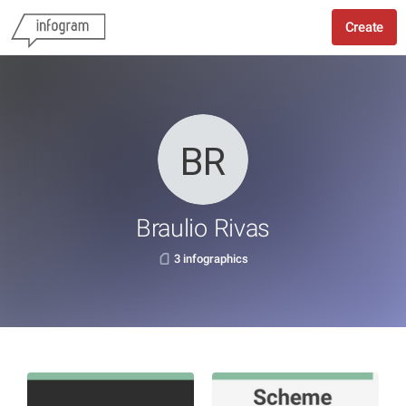
Create
Braulio Rivas
3 infographics