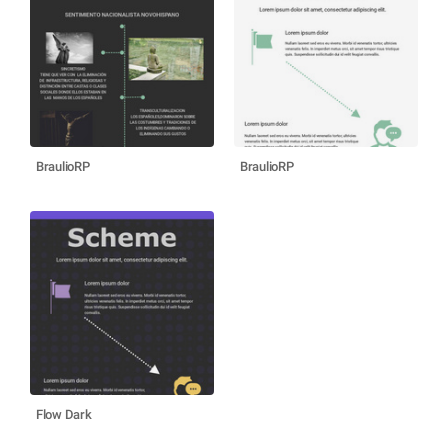
BraulioRP
BraulioRP
Flow Dark