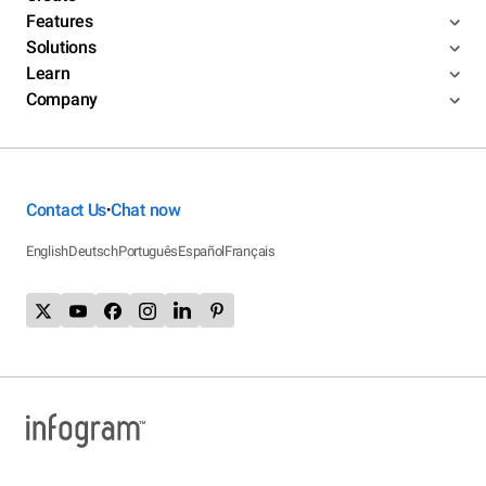
Features
Solutions
Learn
Company
Contact Us
Chat now
•
English
Deutsch
Português
Español
Français