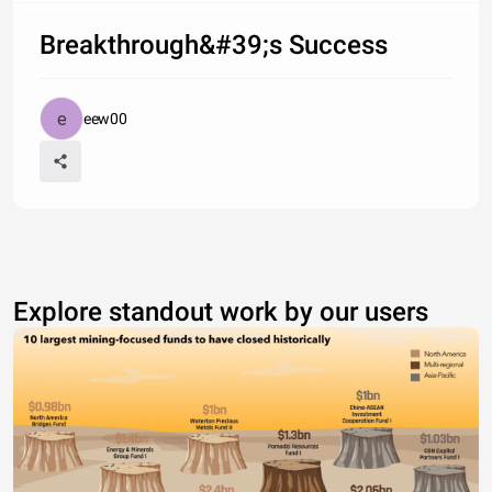
Breakthrough&#39;s Success
eew00
Explore standout work by our users