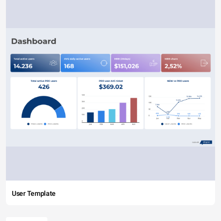
User Template