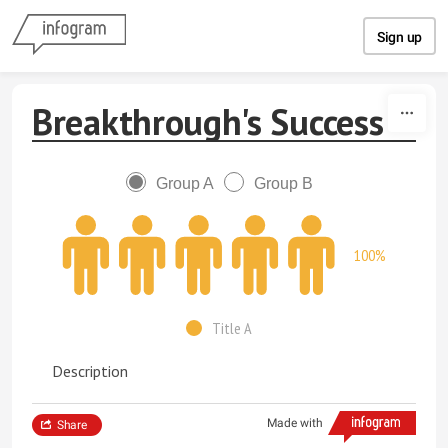
Skip to content
Sign up
Breakthrough's Success
Group A
Group B
100%
Title A
Description
Made with
Share