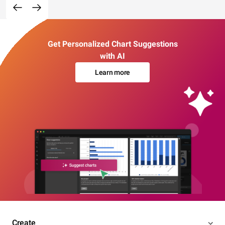
Get Personalized Chart Suggestions
with AI
Learn more
Create