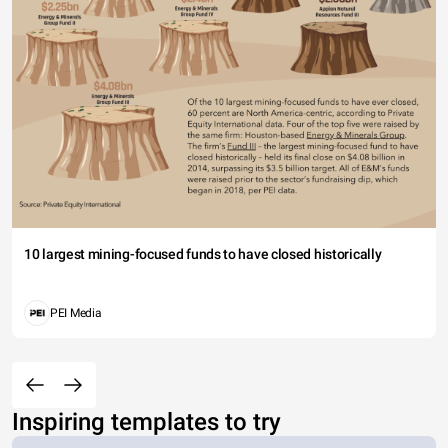
10 largest mining-focused funds to have closed historically
PEI Media
Inspiring templates to try