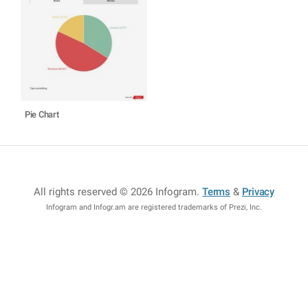
Pie Chart
All rights reserved © 2026 Infogram
.
Terms
&
Privacy
Infogram and Infogr.am are registered trademarks of Prezi, Inc.