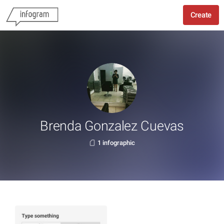
Create
Brenda Gonzalez Cuevas
1 infographic