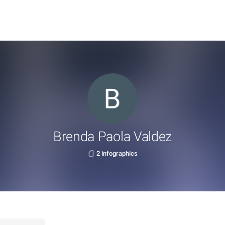
Brenda Paola Valdez
2 infographics