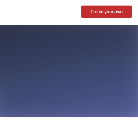
Create your own