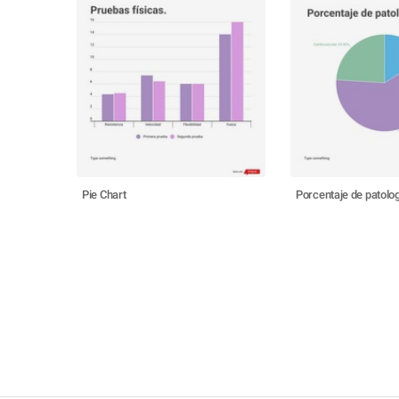
Pie Chart
Porcentaje de patolo