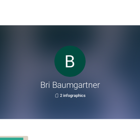
Bri Baumgartner
2 infographics