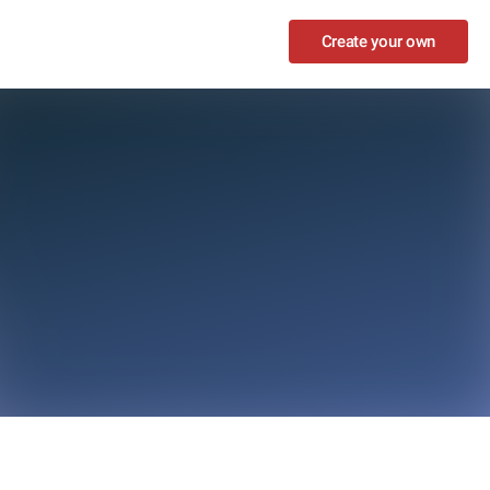
Create your own