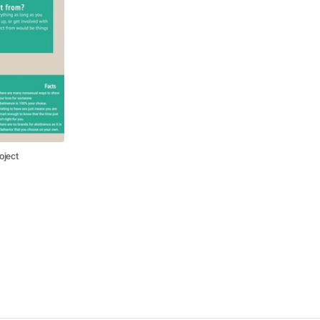
oject