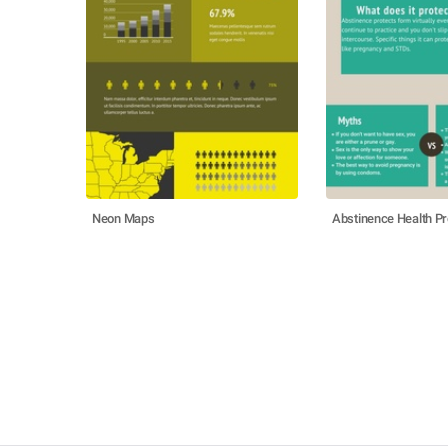
Neon Maps
Abstinence Health Pr