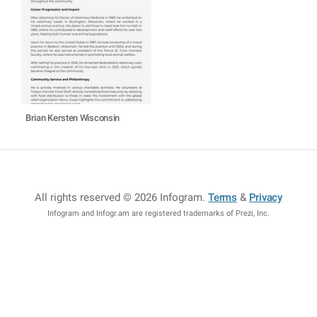
Brian Kersten Wisconsin
All rights reserved © 2026 Infogram
.
Terms
&
Privacy
Infogram and Infogr.am are registered trademarks of Prezi, Inc.