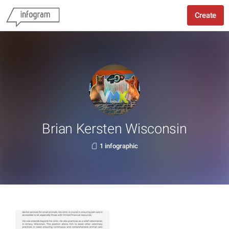
Create
Brian Kersten Wisconsin
1 infographic