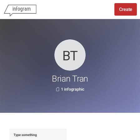
Create
Brian Tran
1 infographic