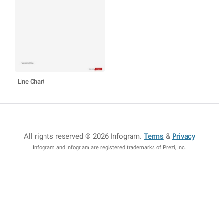
Line Chart
All rights reserved © 2026 Infogram
.
Terms
&
Privacy
Infogram and Infogr.am are registered trademarks of Prezi, Inc.