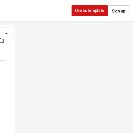
Use as template
Sign up
d