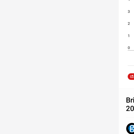
3
2
1
0
Br
2