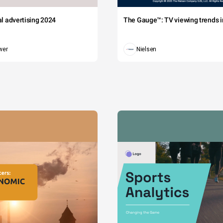
tal advertising 2024
The Gauge™: TV viewing trends in
wer
Nielsen