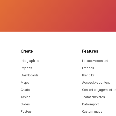
Create
Features
Infographics
Interactive content
Reports
Embeds
Dashboards
Brand kit
Maps
Accessible content
Charts
Content engagement ana
Tables
Team templates
Slides
Data import
Posters
Custom maps