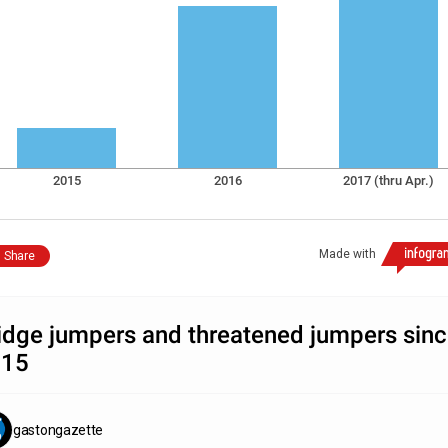
2015
2016
2017 (thru Apr.)
Made with
Share
idge jumpers and threatened jumpers sin
015
gastongazette