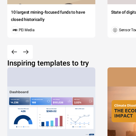
10 largest mining-focused funds to have
State of digi
closed historically
PEI Media
Sensor To
Inspiring templates to try