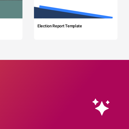
Election Report Template