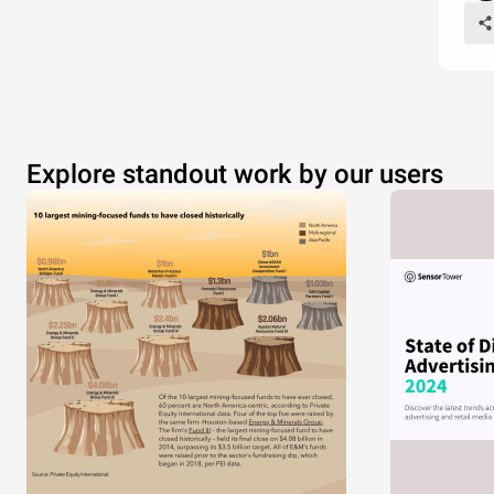
Explore standout work by our users