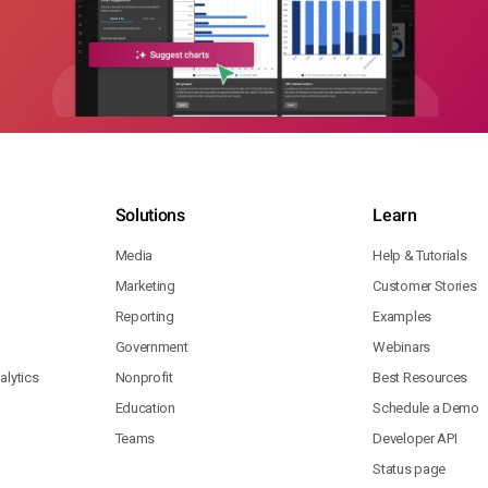
Solutions
Learn
Media
Help & Tutorials
Marketing
Customer Stories
Reporting
Examples
Government
Webinars
lytics
Nonprofit
Best Resources
Education
Schedule a Demo
Teams
Developer API
Status page