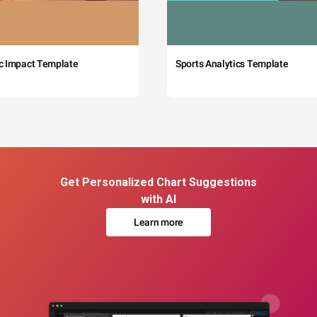
c Impact Template
Sports Analytics Template
Get Personalized Chart Suggestions
with AI
Learn more