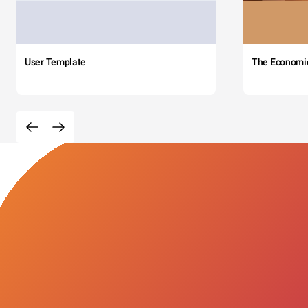
User Template
The Economi