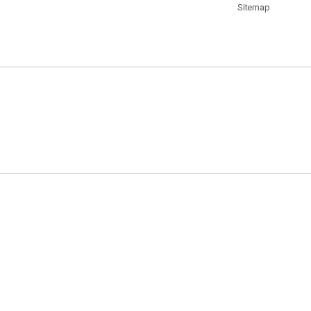
Sitemap