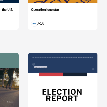
 the U.S.
Operation lone star
ACLU