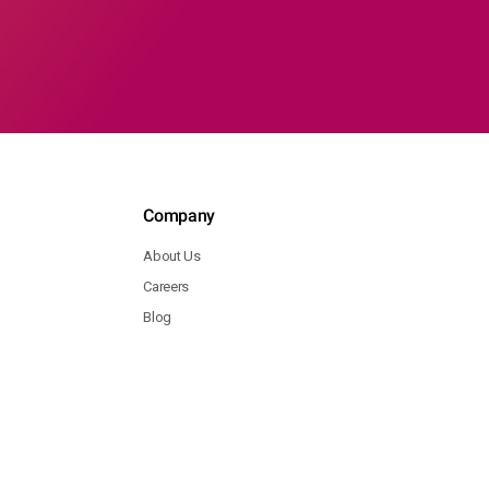
Company
About Us
Careers
Blog