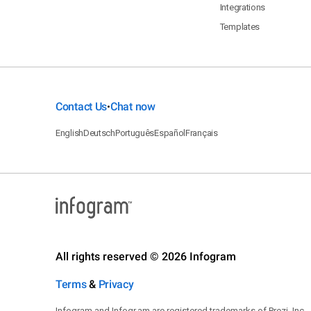
Integrations
Templates
Contact Us
Chat now
•
English
Deutsch
Português
Español
Français
All rights reserved © 2026 Infogram
Terms
&
Privacy
Infogram and Infogr.am are registered trademarks of Prezi, Inc.