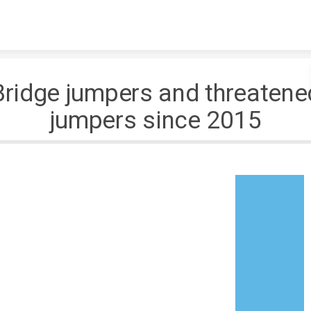
Skip to content
Bridge jumpers and threatene
jumpers since 2015