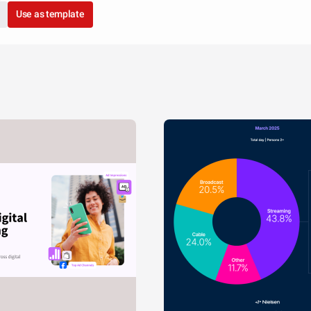
Use as template