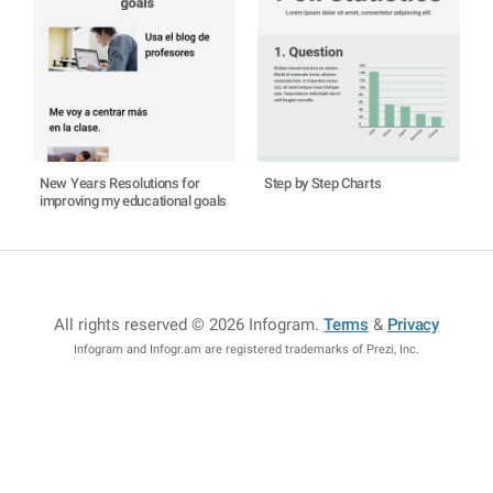
New Years Resolutions for
Step by Step Charts
improving my educational goals
All rights reserved © 2026 Infogram
.
Terms
&
Privacy
Infogram and Infogr.am are registered trademarks of Prezi, Inc.