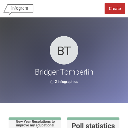
Create
Bridger Tomberlin
2 infographics