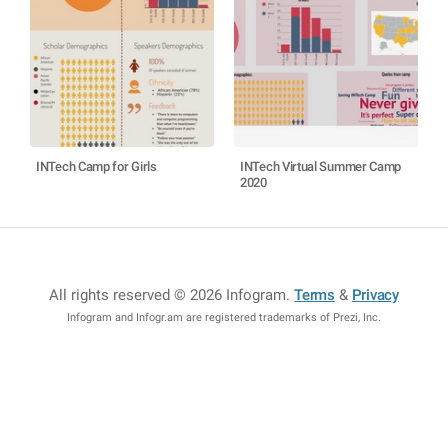
INTech Camp for Girls
INTech Virtual Summer Camp
2020
All rights reserved © 2026 Infogram
.
Terms
&
Privacy
Infogram and Infogr.am are registered trademarks of Prezi, Inc.