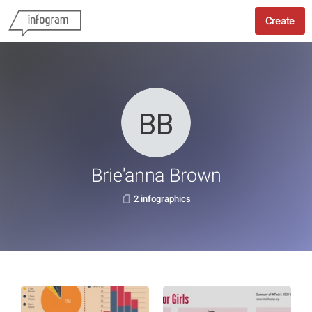
Create
Brie'anna Brown
2 infographics