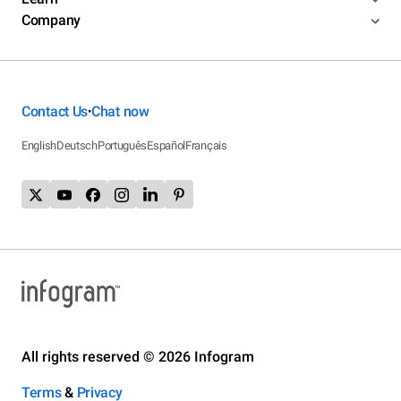
Company
Contact Us
Chat now
•
English
Deutsch
Português
Español
Français
All rights reserved © 2026 Infogram
Terms
&
Privacy