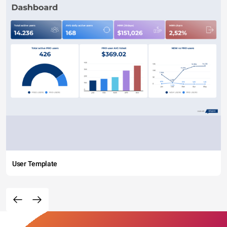
User Template