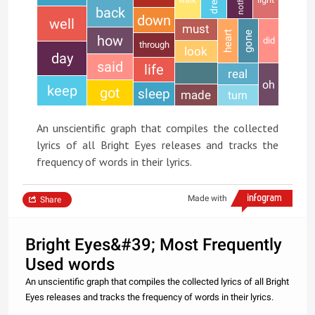
back
down
well
must
heart
gone
how
did
through
look
day
said
life
real
oh
keep
got
sleep
made
turn
An unscientific graph that compiles the collected
lyrics of all Bright Eyes releases and tracks the
frequency of words in their lyrics.
Made with
Share
Bright Eyes&#39; Most Frequently
Used words
An unscientific graph that compiles the collected lyrics of all Bright
Eyes releases and tracks the frequency of words in their lyrics.