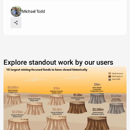
Michael Todd
Explore standout work by our users