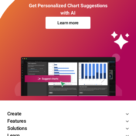
Get Personalized Chart Suggestions
with AI
Learn more
Create
Features
Solutions
Learn