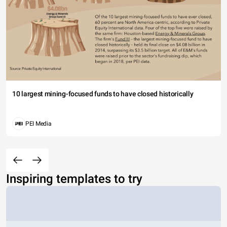
10 largest mining-focused funds to have closed historically
PEI Media
Inspiring templates to try