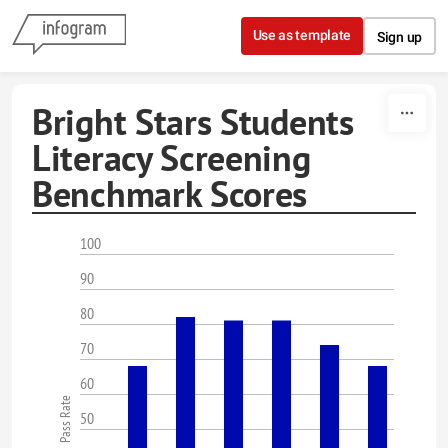
Skip to content
Use as template
Sign up
Bright Stars Students
Literacy Screening
Benchmark Scores
100
90
80
70
60
Pass Rate
50