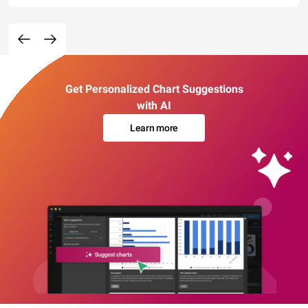
Get Personalized Chart Suggestions
with AI
Learn more