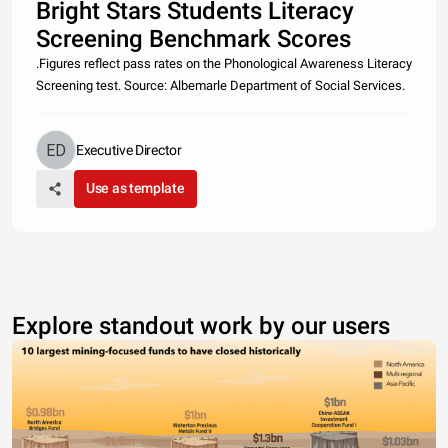
Bright Stars Students Literacy
Screening Benchmark Scores
.Figures reflect pass rates on the Phonological Awareness Literacy
Screening test. Source: Albemarle Department of Social Services.
Executive Director
Use as template
Explore standout work by our users