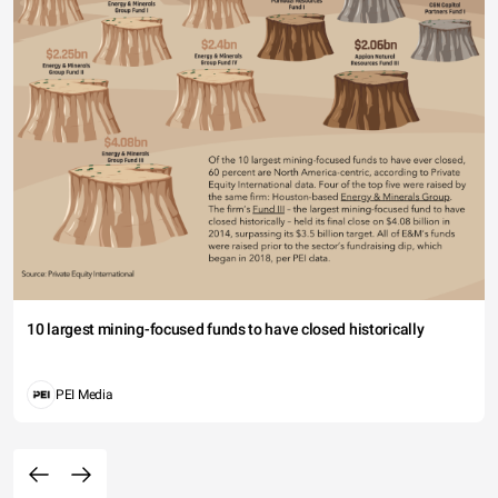
10 largest mining-focused funds to have closed historically
PEI Media