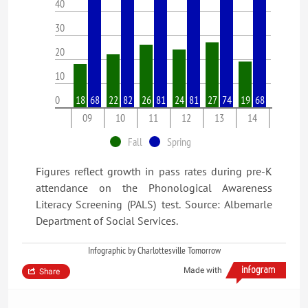
40
30
20
10
0
18
68
22
82
26
81
24
81
27
74
19
68
09
10
11
12
13
14
Fall
Spring
Figures reflect growth in pass rates during pre-K
attendance on the Phonological Awareness
Literacy Screening (PALS) test. Source: Albemarle
Department of Social Services.
Infographic by Charlottesville Tomorrow
Made with
Share