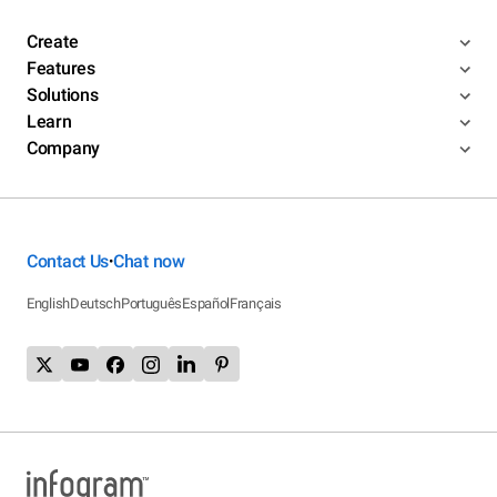
Create
Features
Solutions
Learn
Company
Contact Us
Chat now
•
English
Deutsch
Português
Español
Français