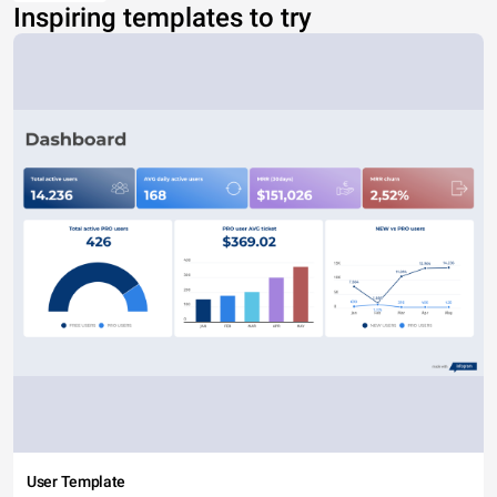
Inspiring templates to try
User Template