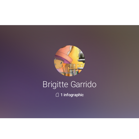
Brigitte Garrido
1 infographic