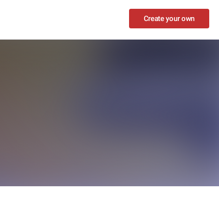
Create your own