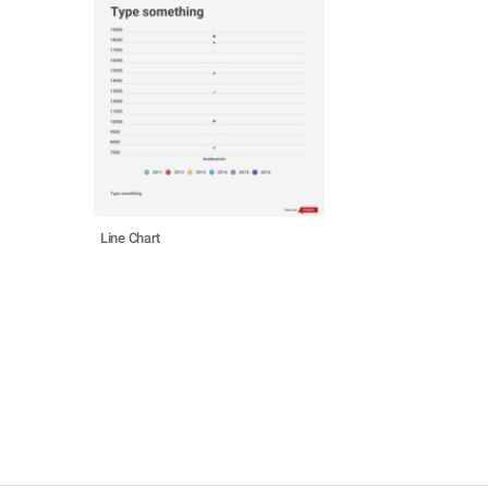
Line Chart