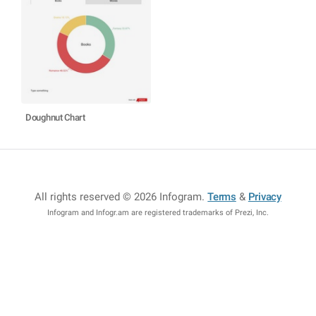
Doughnut Chart
All rights reserved © 2026 Infogram
.
Terms
&
Privacy
Infogram and Infogr.am are registered trademarks of Prezi, Inc.