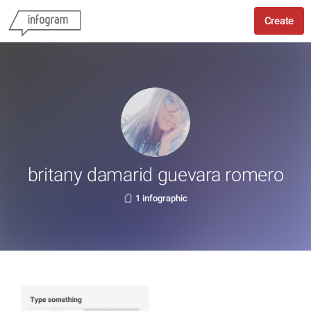
Create
britany damarid guevara romero
1 infographic