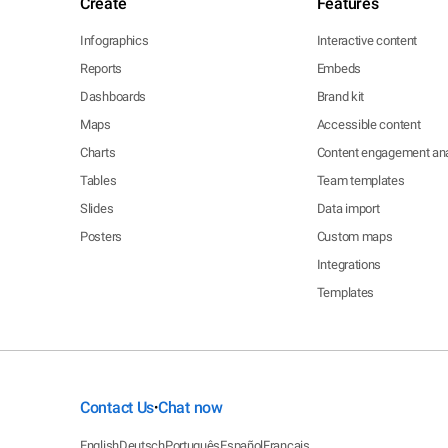
Create
Features
Infographics
Interactive content
Reports
Embeds
Dashboards
Brand kit
Maps
Accessible content
Charts
Content engagement ana
Tables
Team templates
Slides
Data import
Posters
Custom maps
Integrations
Templates
Contact Us
Chat now
•
English
Deutsch
Português
Español
Français