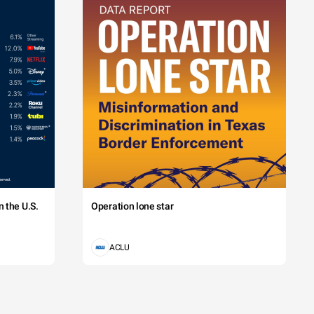
 the U.S.
Operation lone star
ACLU