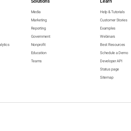
Solutions
Learn
Media
Help & Tutorials
Marketing
Customer Stories
Reporting
Examples
Government
Webinars
lytics
Nonprofit
Best Resources
Education
Schedule a Demo
Teams
Developer API
Status page
Sitemap