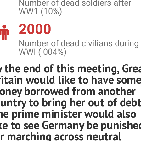
Number of dead soldiers after
WW1 (10%)
2000
Number of dead civilians during
WWI (.004%)
 the end of this meeting, Gre
ritain would like to have som
oney borrowed from another
untry to bring her out of debt
he prime minister would also
ike to see Germany be punishe
r marching across neutral