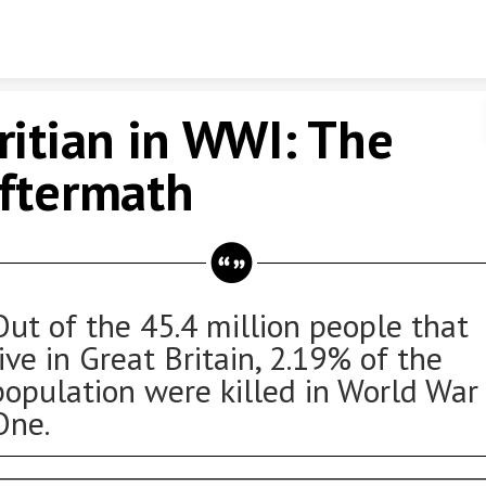
Skip to content
ritian in WWI: The
ftermath
Out of the 45.4 million people that
live in Great Britain, 2.19% of the
population were killed in World War
One.