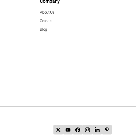
Company
About Us
Careers
Blog