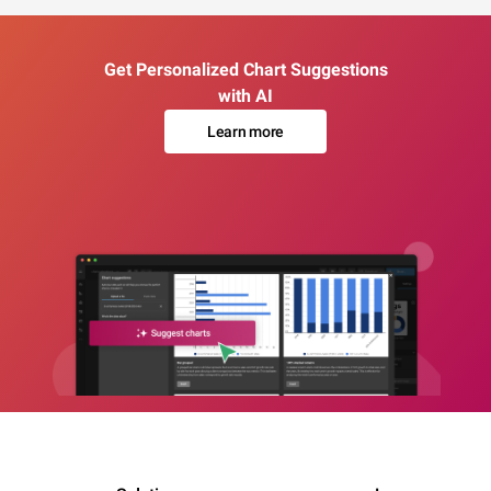
Get Personalized Chart Suggestions
with AI
Learn more