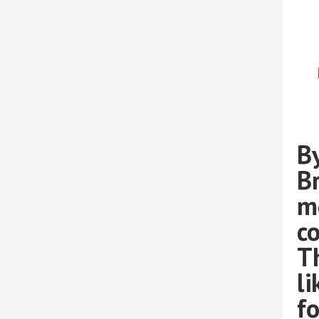
By
B
m
co
T
l
fo