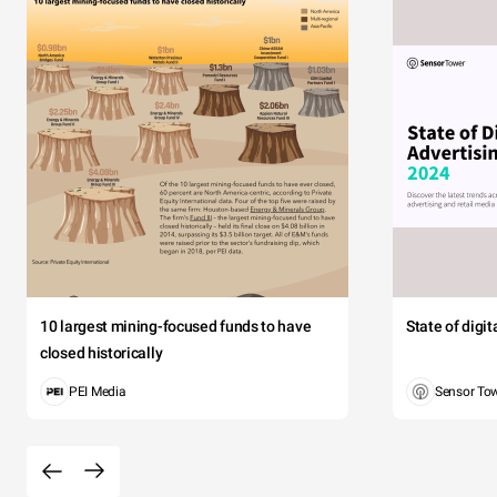
10 largest mining-focused funds to have
State of digi
closed historically
PEI Media
Sensor To