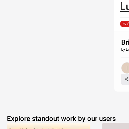
L
S
Br
by Li
Explore standout work by our users