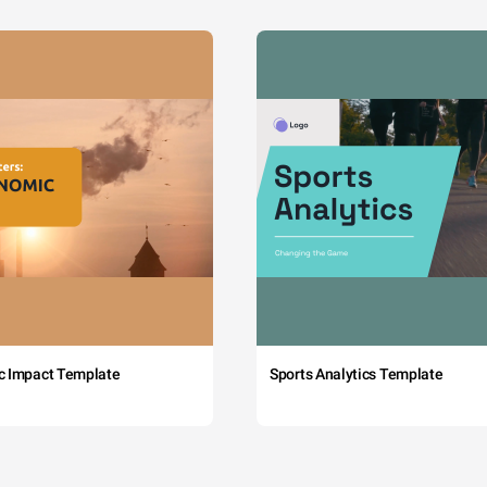
c Impact Template
Sports Analytics Template