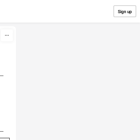
Sign up