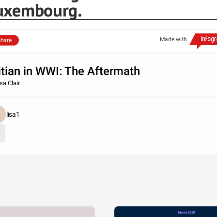
uxembourg.
Made with
hare
itian in WWI: The Aftermath
sa Clair
lisa1