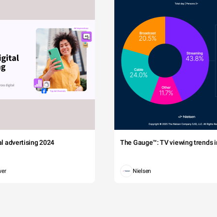
tal advertising 2024
The Gauge™: TV viewing trends in
wer
Nielsen