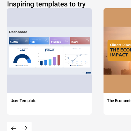
Inspiring templates to try
User Template
The Economi