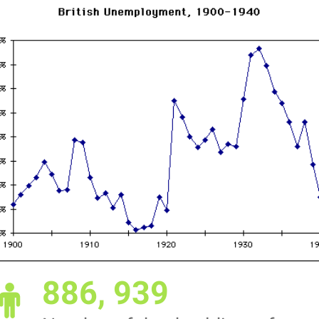
886, 939