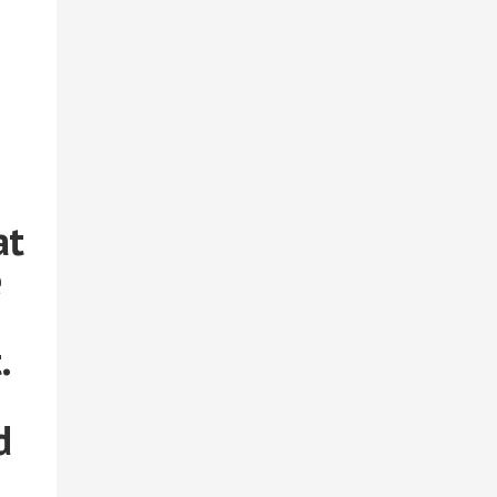
at
e
.
d