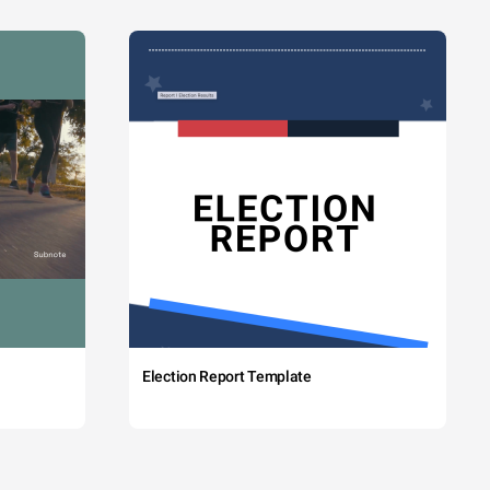
Election Report Template