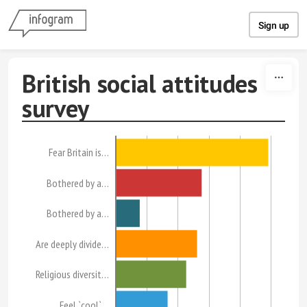
Skip to content
Sign up
British social attitudes
survey
Fear Britain is…
Bothered by a…
Bothered by a…
Are deeply divide…
Religious diversit…
Feel `cool`…