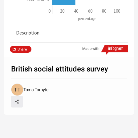
0
20
40
60
80
100
percentage
Description
Made with
Share
British social attitudes survey
Toma Tomyte