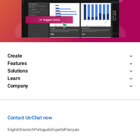
Create
Features
Solutions
Learn
Company
Contact Us
Chat now
•
English
Deutsch
Português
Español
Français