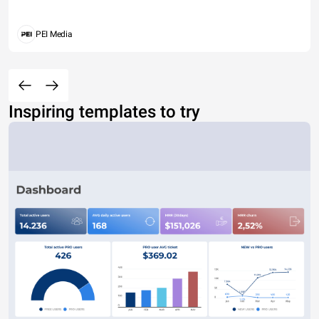
PEI Media
Inspiring templates to try