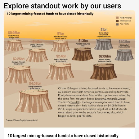
Explore standout work by our users
10 largest mining-focused funds to have closed historically