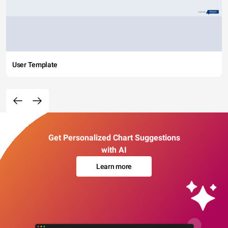
User Template
Get Personalized Chart Suggestions
with AI
Learn more