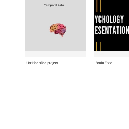
Untitled slide project
Brain Food