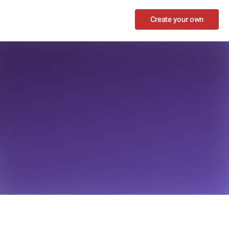
Create your own