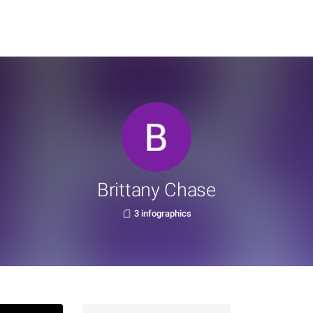
Brittany Chase
3 infographics