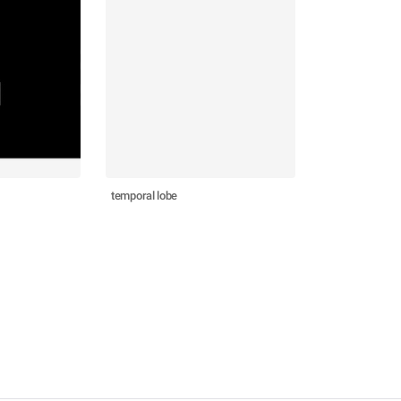
temporal lobe