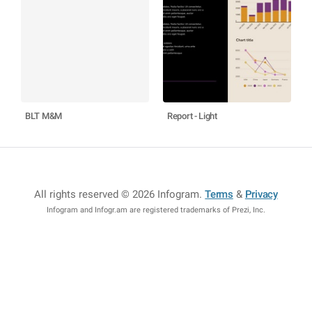
BLT M&M
Report - Light
All rights reserved © 2026 Infogram
.
Terms
&
Privacy
Infogram and Infogr.am are registered trademarks of Prezi, Inc.