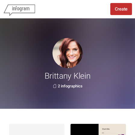
Create
Brittany Klein
2 infographics