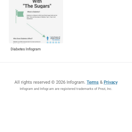
Diabetes Infogram
All rights reserved © 2026 Infogram
.
Terms
&
Privacy
Infogram and Infogr.am are registered trademarks of Prezi, Inc.