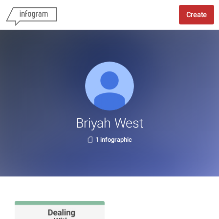
Create
Briyah West
1 infographic