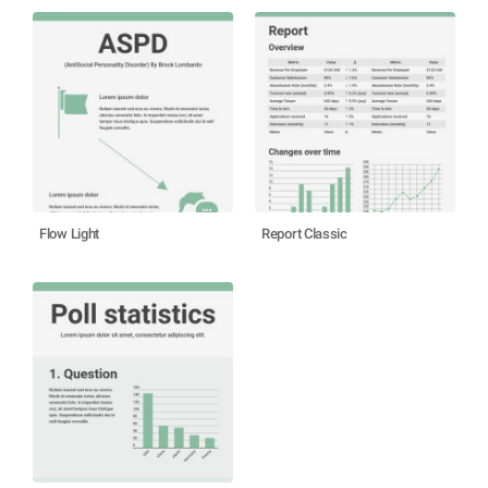
Flow Light
Report Classic