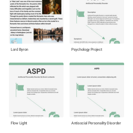
Lord Byron
Psychology Project
Flow Light
Antisocial Personality Disorder