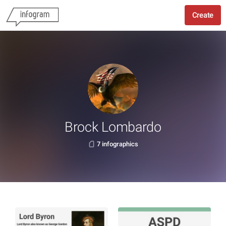
Create
Brock Lombardo
7 infographics