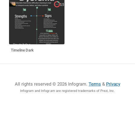
Timeline Dark
All rights reserved © 2026 Infogram
.
Terms
&
Privacy
Infogram and Infogr.am are registered trademarks of Prezi, Inc.