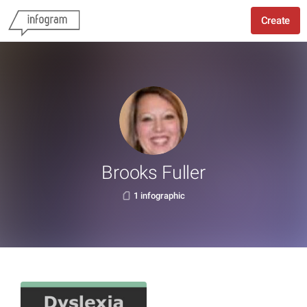
Create
Brooks Fuller
1 infographic