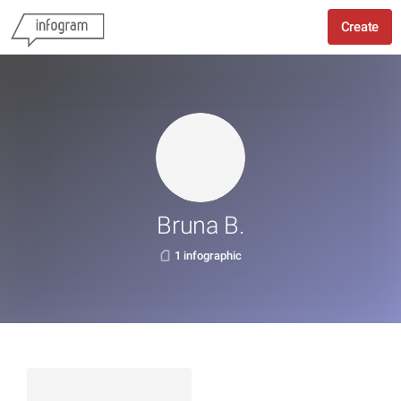
Create
Bruna B.
1 infographic