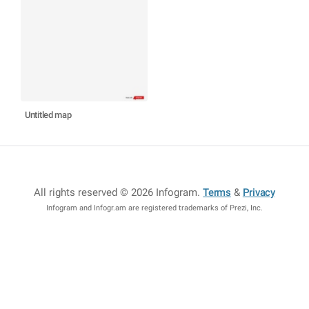
Untitled map
All rights reserved © 2026 Infogram
.
Terms
&
Privacy
Infogram and Infogr.am are registered trademarks of Prezi, Inc.