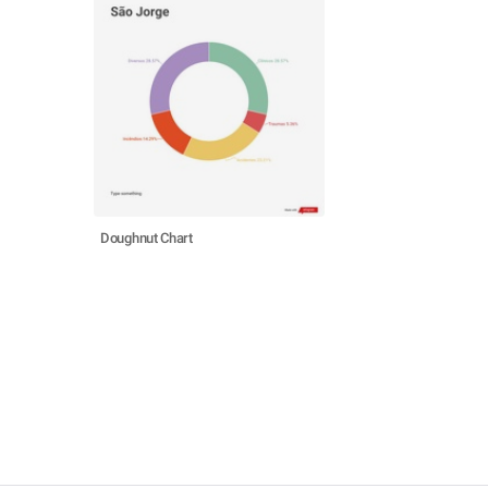
Doughnut Chart