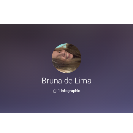
Bruna de Lima
1 infographic