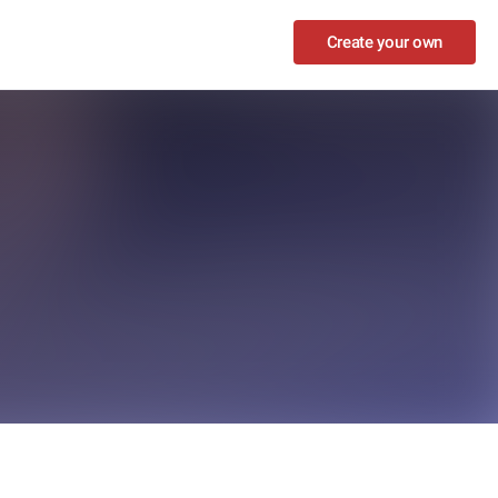
Create your own