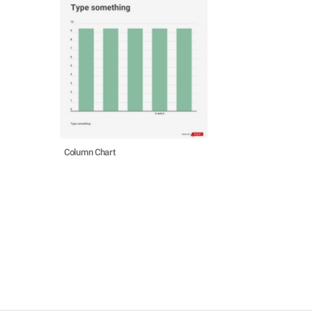
Column Chart