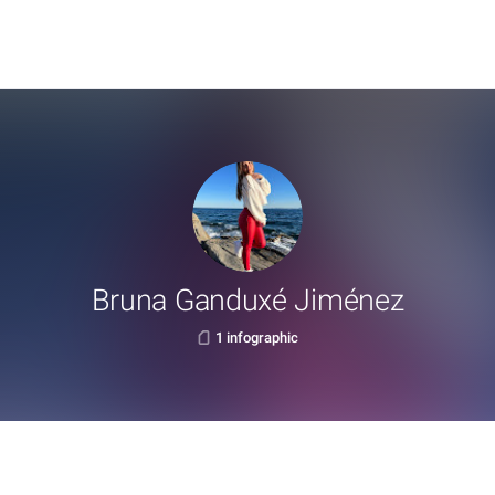
Bruna Ganduxé Jiménez
1 infographic