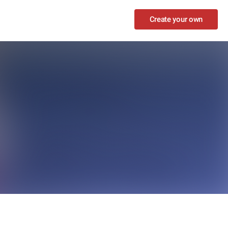
Create your own