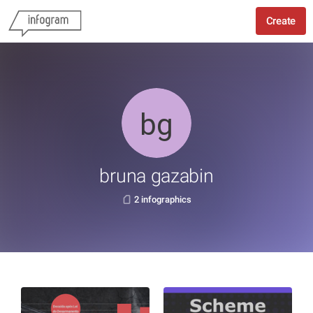
Create
bruna gazabin
2 infographics