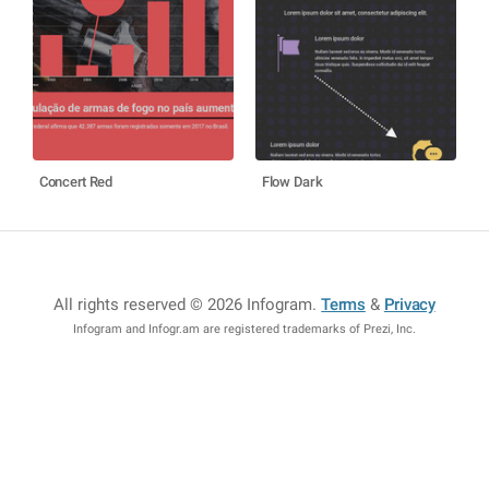
Concert Red
Flow Dark
All rights reserved © 2026 Infogram
.
Terms
&
Privacy
Infogram and Infogr.am are registered trademarks of Prezi, Inc.