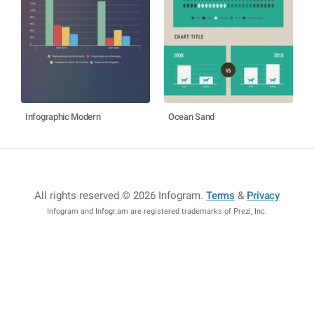
Infographic Modern
Ocean Sand
All rights reserved © 2026 Infogram
.
Terms
&
Privacy
Infogram and Infogr.am are registered trademarks of Prezi, Inc.