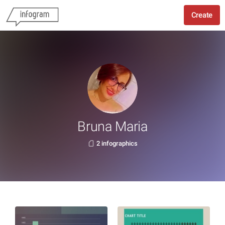
Create
Bruna Maria
2 infographics