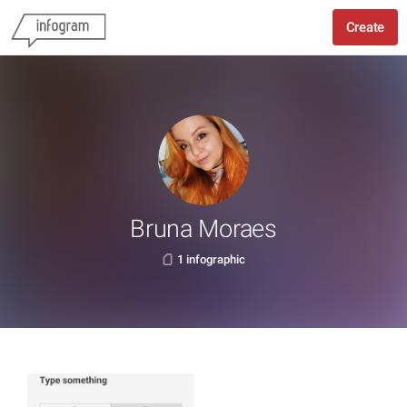
Create
Bruna Moraes
1 infographic