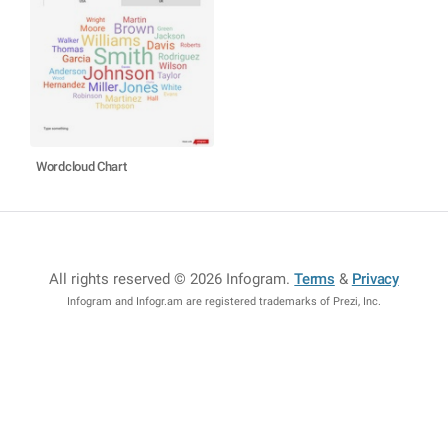
Wordcloud Chart
All rights reserved © 2026 Infogram
.
Terms
&
Privacy
Infogram and Infogr.am are registered trademarks of Prezi, Inc.