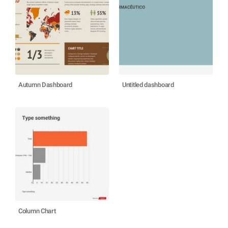
Autumn Dashboard
Untitled dashboard
Column Chart