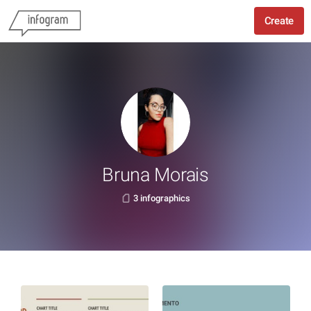
Create
Bruna Morais
3 infographics