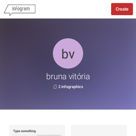
Create
bruna vitória
2 infographics