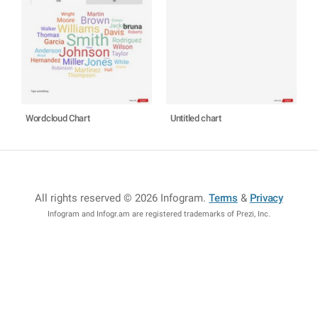
Wordcloud Chart
Untitled chart
All rights reserved © 2026 Infogram
.
Terms
&
Privacy
Infogram and Infogr.am are registered trademarks of Prezi, Inc.