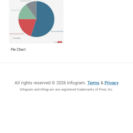
Pie Chart
All rights reserved © 2026 Infogram
.
Terms
&
Privacy
Infogram and Infogr.am are registered trademarks of Prezi, Inc.