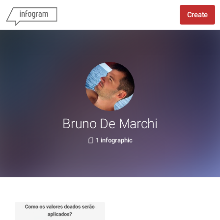
Create
Bruno De Marchi
1 infographic