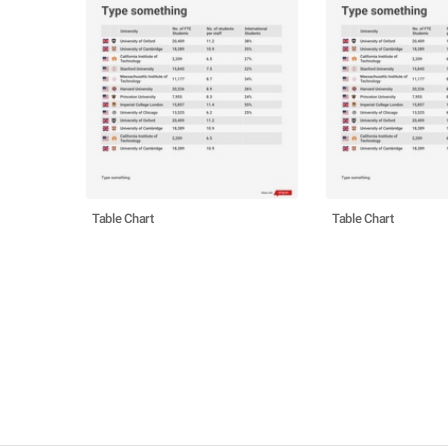
Table Chart
Table Chart