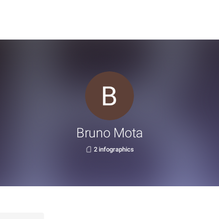
Bruno Mota
2 infographics