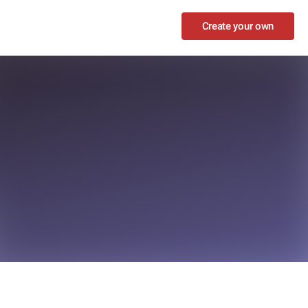
Create your own