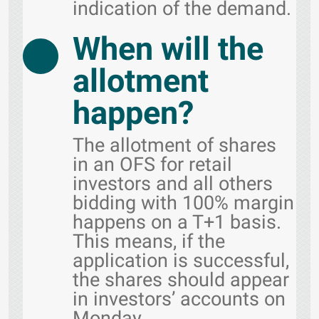
indication of the demand.
When will the
allotment
happen?
The allotment of shares
in an OFS for retail
investors and all others
bidding with 100% margin
happens on a T+1 basis.
This means, if the
application is successful,
the shares should appear
in investors’ accounts on
Monday.