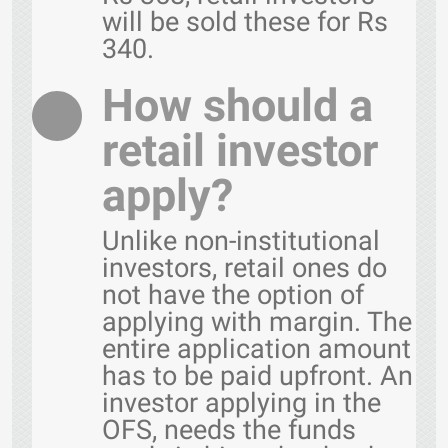
will be sold these for Rs
340.
How should a
retail investor
apply?
Unlike non-institutional
investors, retail ones do
not have the option of
applying with margin. The
entire application amount
has to be paid upfront. An
investor applying in the
OFS, needs the funds