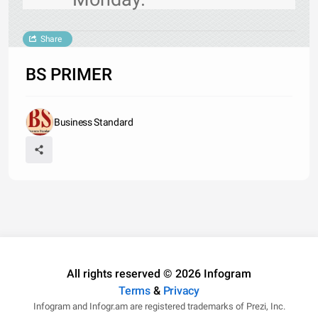
Share
BS PRIMER
Business Standard
All rights reserved © 2026 Infogram
Terms
&
Privacy
Infogram and Infogr.am are registered trademarks of Prezi, Inc.