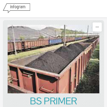
Skip to content
BS PRIMER