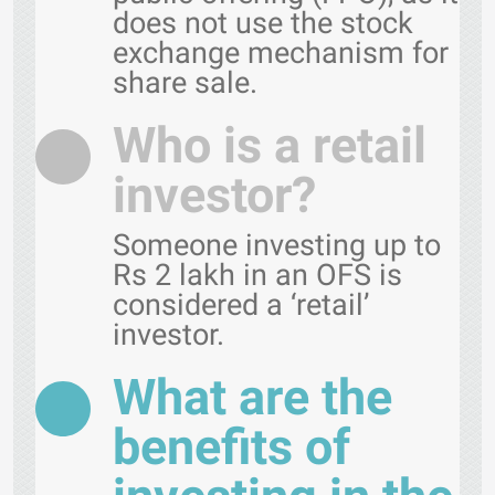
does not use the stock
exchange mechanism for
share sale.
Who is a retail
investor?
Someone investing up to
Rs 2 lakh in an OFS is
considered a ‘retail’
investor.
What are the
benefits of