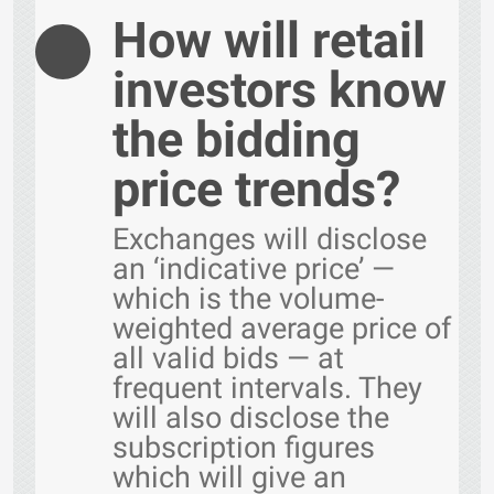
How will retail
investors know
the bidding
price trends?
Exchanges will disclose
an ‘indicative price’ —
which is the volume-
weighted average price of
all valid bids — at
frequent intervals. They
will also disclose the
subscription figures
which will give an