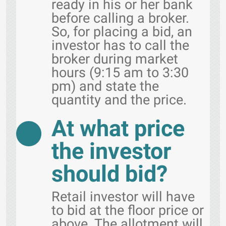
ready in his or her bank
before calling a broker.
So, for placing a bid, an
investor has to call the
broker during market
hours (9:15 am to 3:30
pm) and state the
quantity and the price.
At what price
the investor
should bid?
Retail investor will have
to bid at the floor price or
above. The allotment will