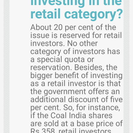
investing in the
retail category?
About 20 per cent of the
issue is reserved for retail
investors. No other
category of investors has
a special quota or
reservation. Besides, the
bigger benefit of investing
as a retail investor is that
the government offers an
additional discount of five
per cent. So, for instance,
if the Coal India shares
are sold at a base price of
Rs 358, retail investors