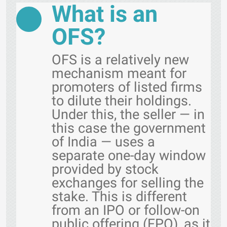
What is an
OFS?
OFS is a relatively new
mechanism meant for
promoters of listed firms
to dilute their holdings.
Under this, the seller — in
this case the government
of India — uses a
separate one-day window
provided by stock
exchanges for selling the
stake. This is different
from an IPO or follow-on
public offering (FPO), as it