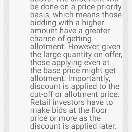
be done on a price-priority
basis, which means those
bidding with a higher
amount have a greater
chance of getting
allotment. However, given
the large quantity on offer,
those applying even at
the base price might get
allotment. Importantly,
discount is applied to the
cut-off or allotment price.
Retail investors have to
make bids at the floor
price or more as the
discount is applied later.